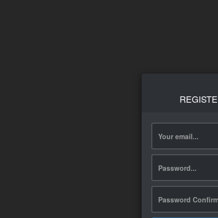
REGISTE