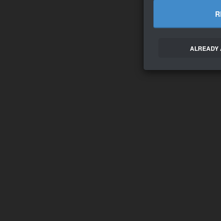
R
ALREADY 